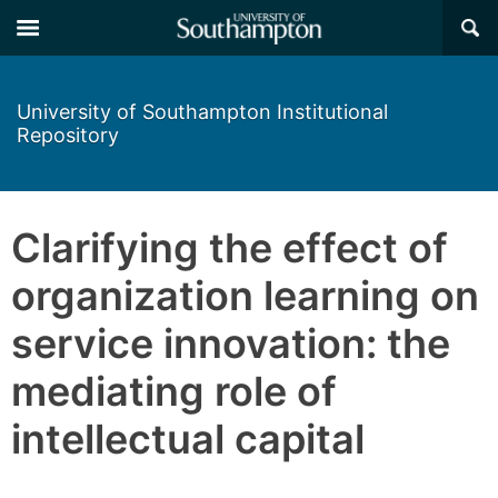
×
University of Southampton Institutional
Repository
Clarifying the effect of
organization learning on
service innovation: the
mediating role of
intellectual capital