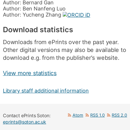
Author:
Bernard Gan
Author:
Ben Nanfeng Luo
Author:
Yucheng Zhang
Download statistics
Downloads from ePrints over the past year.
Other digital versions may also be available to
download e.g. from the publisher's website.
View more statistics
Library staff additional information
Atom
RSS 1.0
RSS 2.0
Contact ePrints Soton:
eprints@soton.ac.uk