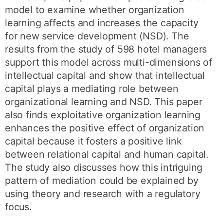
model to examine whether organization
learning affects and increases the capacity
for new service development (NSD). The
results from the study of 598 hotel managers
support this model across multi-dimensions of
intellectual capital and show that intellectual
capital plays a mediating role between
organizational learning and NSD. This paper
also finds exploitative organization learning
enhances the positive effect of organization
capital because it fosters a positive link
between relational capital and human capital.
The study also discusses how this intriguing
pattern of mediation could be explained by
using theory and research with a regulatory
focus.