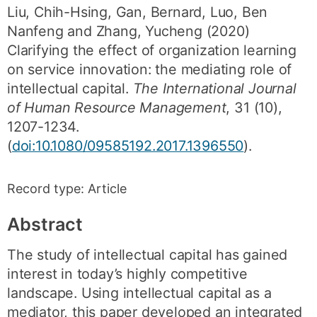
Liu, Chih-Hsing
,
Gan, Bernard
,
Luo, Ben
Nanfeng
and
Zhang, Yucheng
(2020)
Clarifying the effect of organization learning
on service innovation: the mediating role of
intellectual capital.
The International Journal
of Human Resource Management
,
31
(10)
,
1207-1234
.
(
doi:10.1080/09585192.2017.1396550
).
Record type:
Article
Abstract
The study of intellectual capital has gained
interest in today’s highly competitive
landscape. Using intellectual capital as a
mediator, this paper developed an integrated