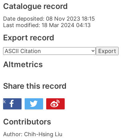
Catalogue record
Date deposited:
08 Nov 2023 18:15
Last modified:
18 Mar 2024 04:13
Export record
Altmetrics
Share this record
ook
n Twitter
re this on Weibo
Contributors
Author:
Chih-Hsing Liu