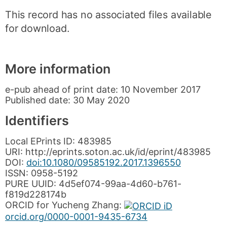
This record has no associated files available
for download.
More information
e-pub ahead of print date:
10 November 2017
Published date:
30 May 2020
Identifiers
Local EPrints ID:
483985
URI:
http://eprints.soton.ac.uk/id/eprint/483985
DOI:
doi:10.1080/09585192.2017.1396550
ISSN:
0958-5192
PURE UUID:
4d5ef074-99aa-4d60-b761-
f819d228174b
ORCID for
Yucheng Zhang
:
orcid.org/0000-0001-9435-6734